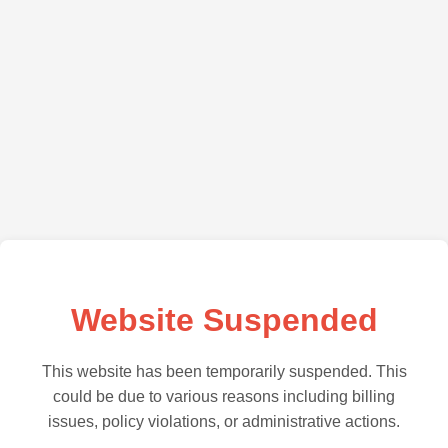
Website Suspended
This website has been temporarily suspended. This
could be due to various reasons including billing
issues, policy violations, or administrative actions.