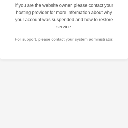
If you are the website owner, please contact your
hosting provider for more information about why
your account was suspended and how to restore
service.
For support, please contact your system administrator.