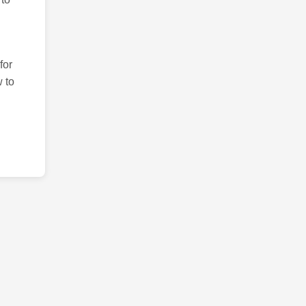
for
 to