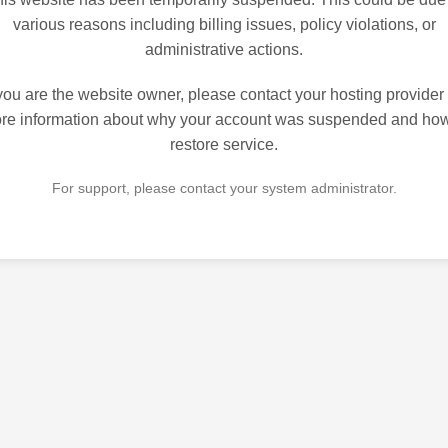
various reasons including billing issues, policy violations, or
administrative actions.
 you are the website owner, please contact your hosting provider 
re information about why your account was suspended and how
restore service.
For support, please contact your system administrator.