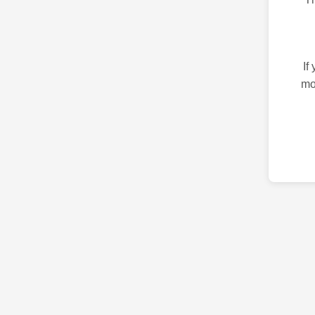
If
mo