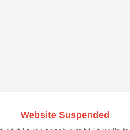
Website Suspended
is website has been temporarily suspended. This could be due