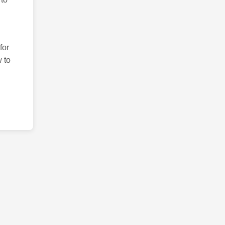
for
 to