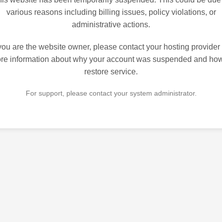
various reasons including billing issues, policy violations, or
administrative actions.
 you are the website owner, please contact your hosting provider 
re information about why your account was suspended and how
restore service.
For support, please contact your system administrator.