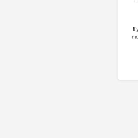
If
mo