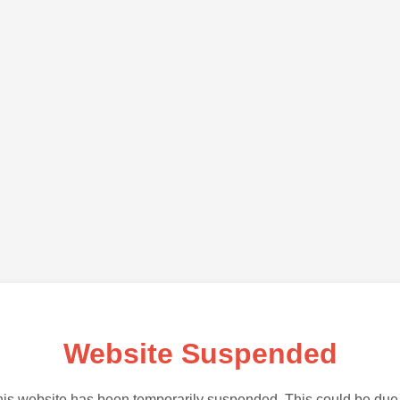
Website Suspended
is website has been temporarily suspended. This could be due