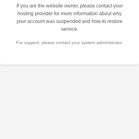
If you are the website owner, please contact your
hosting provider for more information about why
your account was suspended and how to restore
service.
For support, please contact your system administrator.