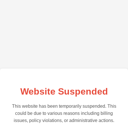
Website Suspended
This website has been temporarily suspended. This
could be due to various reasons including billing
issues, policy violations, or administrative actions.