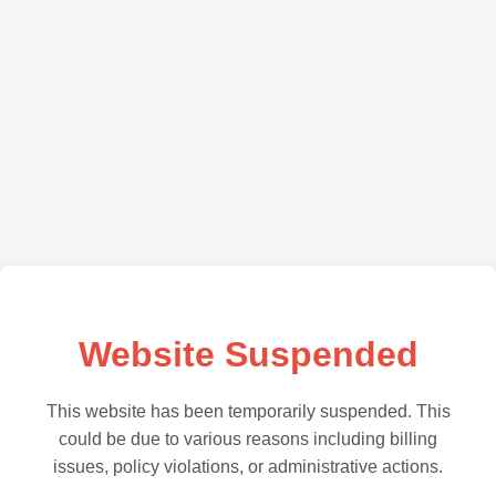
Website Suspended
This website has been temporarily suspended. This
could be due to various reasons including billing
issues, policy violations, or administrative actions.