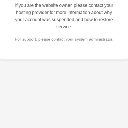
If you are the website owner, please contact your
hosting provider for more information about why
your account was suspended and how to restore
service.
For support, please contact your system administrator.