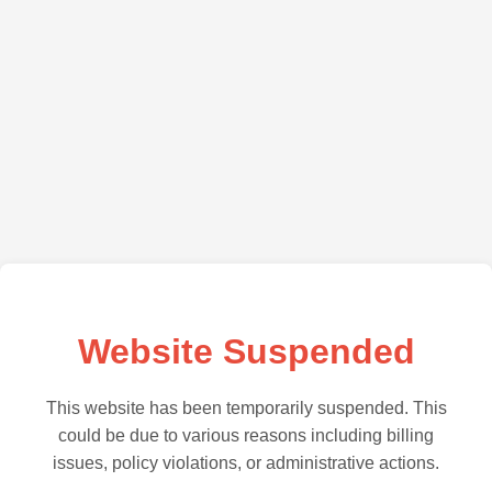
Website Suspended
This website has been temporarily suspended. This
could be due to various reasons including billing
issues, policy violations, or administrative actions.