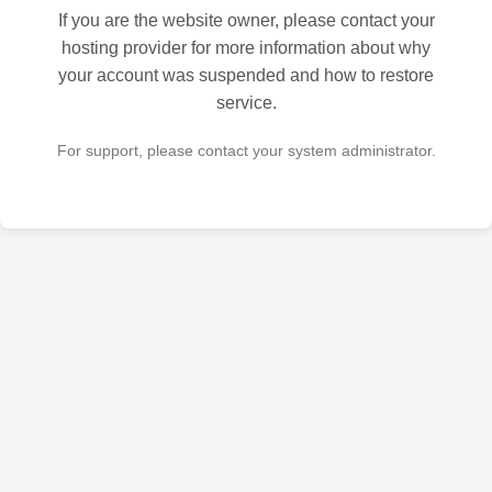
If you are the website owner, please contact your
hosting provider for more information about why
your account was suspended and how to restore
service.
For support, please contact your system administrator.