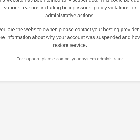
various reasons including billing issues, policy violations, or
administrative actions.
 you are the website owner, please contact your hosting provider 
re information about why your account was suspended and how
restore service.
For support, please contact your system administrator.