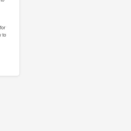
for
 to