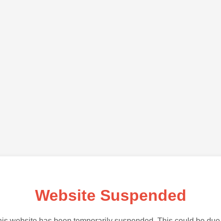
Website Suspended
is website has been temporarily suspended. This could be due