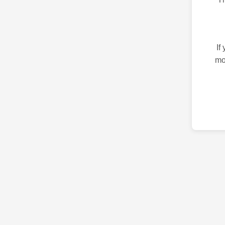
If
mo