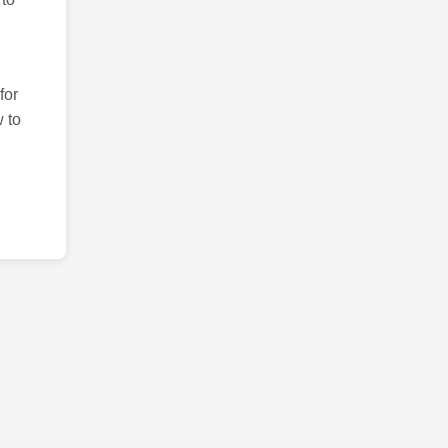
for
 to