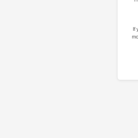
If
mo