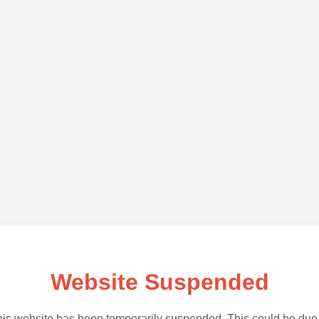
Website Suspended
is website has been temporarily suspended. This could be due