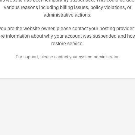
various reasons including billing issues, policy violations, or
administrative actions.
 you are the website owner, please contact your hosting provider 
re information about why your account was suspended and how
restore service.
For support, please contact your system administrator.