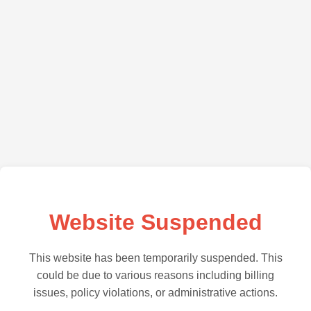
Website Suspended
This website has been temporarily suspended. This
could be due to various reasons including billing
issues, policy violations, or administrative actions.