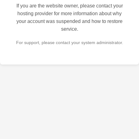
If you are the website owner, please contact your
hosting provider for more information about why
your account was suspended and how to restore
service.
For support, please contact your system administrator.