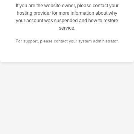
If you are the website owner, please contact your
hosting provider for more information about why
your account was suspended and how to restore
service.
For support, please contact your system administrator.