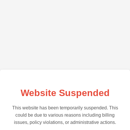
Website Suspended
This website has been temporarily suspended. This
could be due to various reasons including billing
issues, policy violations, or administrative actions.