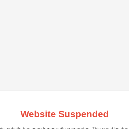
Website Suspended
is website has been temporarily suspended. This could be due