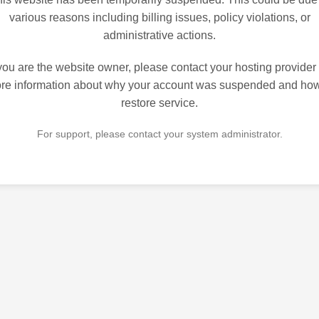
various reasons including billing issues, policy violations, or
administrative actions.
 you are the website owner, please contact your hosting provider 
re information about why your account was suspended and how
restore service.
For support, please contact your system administrator.