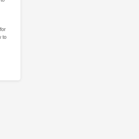
for
 to