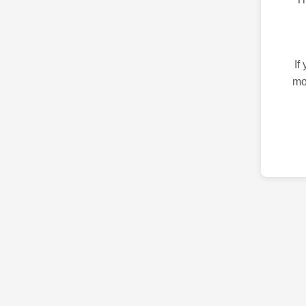
If
mo