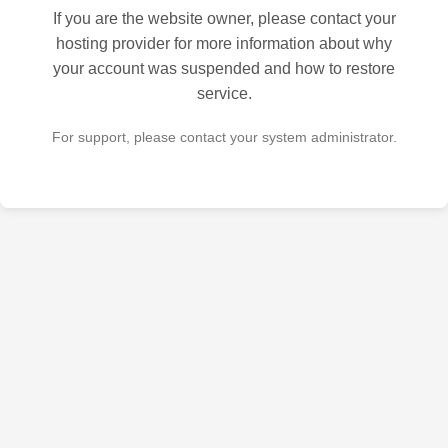
If you are the website owner, please contact your
hosting provider for more information about why
your account was suspended and how to restore
service.
For support, please contact your system administrator.