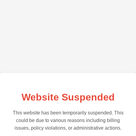
Website Suspended
This website has been temporarily suspended. This
could be due to various reasons including billing
issues, policy violations, or administrative actions.