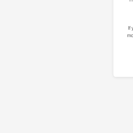
If
mo