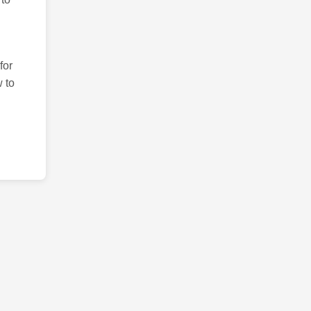
for
 to