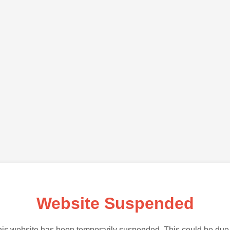
Website Suspended
is website has been temporarily suspended. This could be due