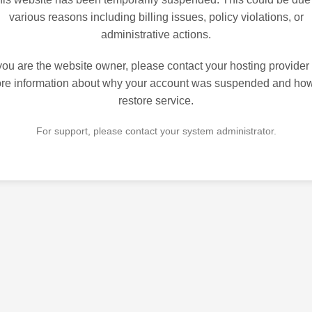
various reasons including billing issues, policy violations, or
administrative actions.
 you are the website owner, please contact your hosting provider 
re information about why your account was suspended and how
restore service.
For support, please contact your system administrator.