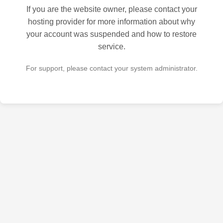
If you are the website owner, please contact your
hosting provider for more information about why
your account was suspended and how to restore
service.
For support, please contact your system administrator.