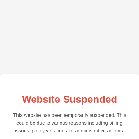
Website Suspended
This website has been temporarily suspended. This
could be due to various reasons including billing
issues, policy violations, or administrative actions.