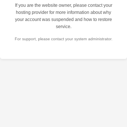
If you are the website owner, please contact your
hosting provider for more information about why
your account was suspended and how to restore
service.
For support, please contact your system administrator.