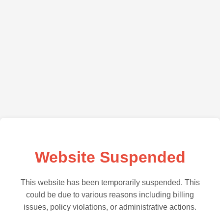
Website Suspended
This website has been temporarily suspended. This
could be due to various reasons including billing
issues, policy violations, or administrative actions.