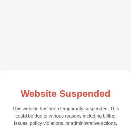
Website Suspended
This website has been temporarily suspended. This
could be due to various reasons including billing
issues, policy violations, or administrative actions.