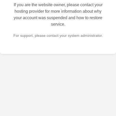
If you are the website owner, please contact your
hosting provider for more information about why
your account was suspended and how to restore
service.
For support, please contact your system administrator.