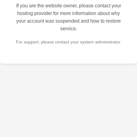
If you are the website owner, please contact your
hosting provider for more information about why
your account was suspended and how to restore
service.
For support, please contact your system administrator.