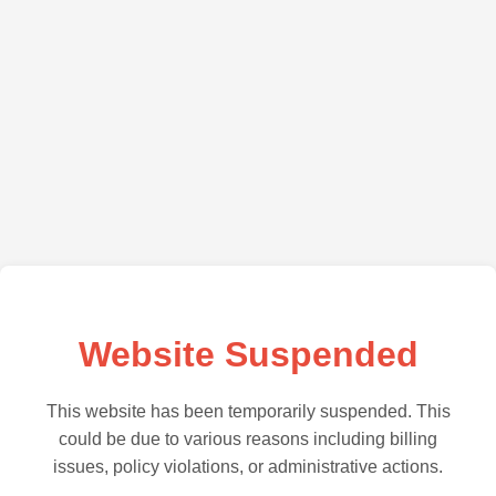
Website Suspended
This website has been temporarily suspended. This
could be due to various reasons including billing
issues, policy violations, or administrative actions.