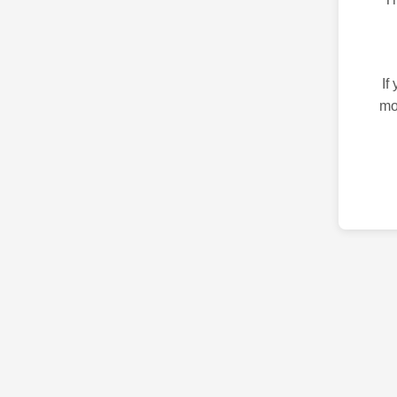
If
mo