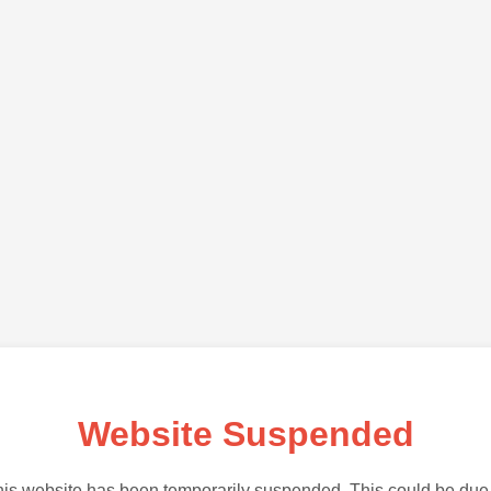
Website Suspended
is website has been temporarily suspended. This could be due