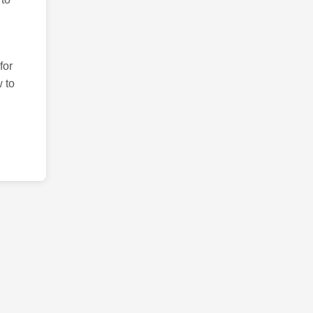
for
 to