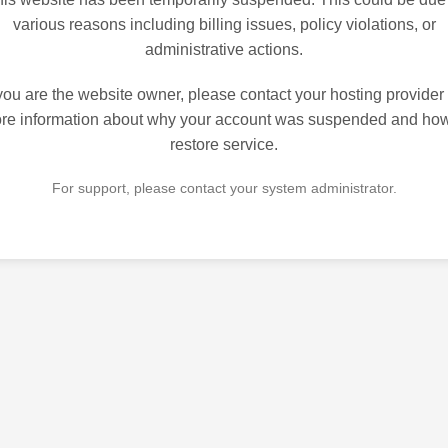
various reasons including billing issues, policy violations, or
administrative actions.
 you are the website owner, please contact your hosting provider 
re information about why your account was suspended and how
restore service.
For support, please contact your system administrator.