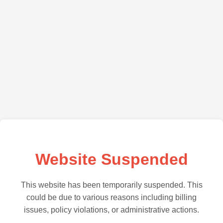
Website Suspended
This website has been temporarily suspended. This
could be due to various reasons including billing
issues, policy violations, or administrative actions.