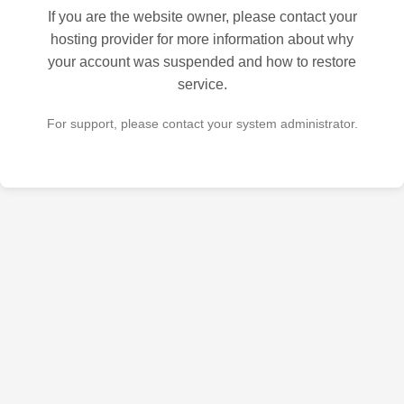
If you are the website owner, please contact your
hosting provider for more information about why
your account was suspended and how to restore
service.
For support, please contact your system administrator.