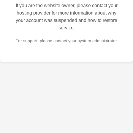
If you are the website owner, please contact your
hosting provider for more information about why
your account was suspended and how to restore
service.
For support, please contact your system administrator.