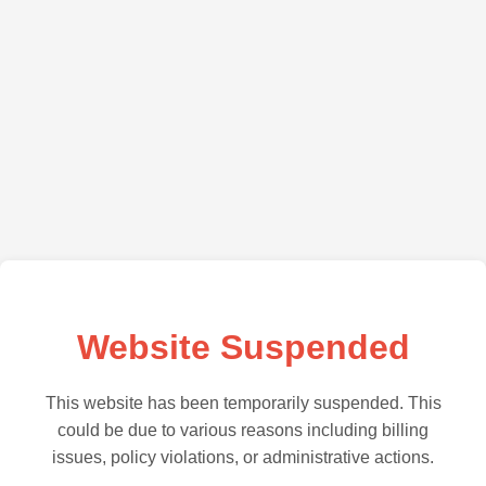
Website Suspended
This website has been temporarily suspended. This
could be due to various reasons including billing
issues, policy violations, or administrative actions.