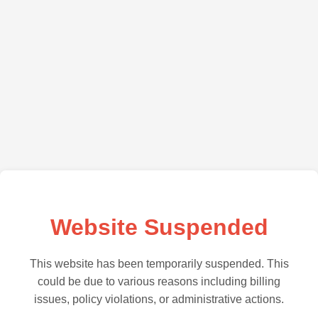
Website Suspended
This website has been temporarily suspended. This
could be due to various reasons including billing
issues, policy violations, or administrative actions.