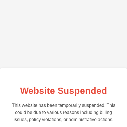
Website Suspended
This website has been temporarily suspended. This
could be due to various reasons including billing
issues, policy violations, or administrative actions.