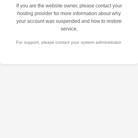
If you are the website owner, please contact your
hosting provider for more information about why
your account was suspended and how to restore
service.
For support, please contact your system administrator.