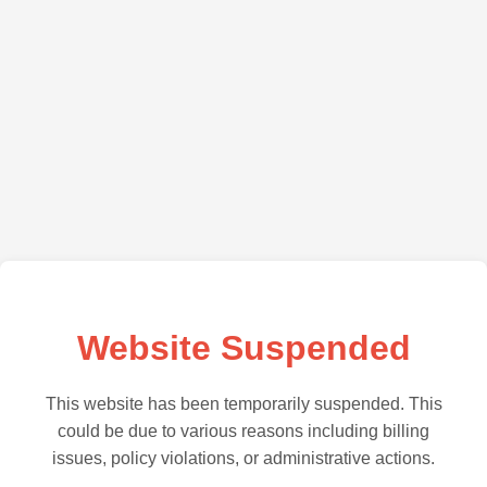
Website Suspended
This website has been temporarily suspended. This
could be due to various reasons including billing
issues, policy violations, or administrative actions.