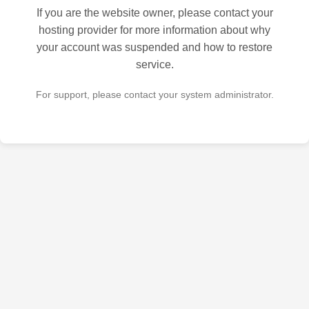
If you are the website owner, please contact your
hosting provider for more information about why
your account was suspended and how to restore
service.
For support, please contact your system administrator.