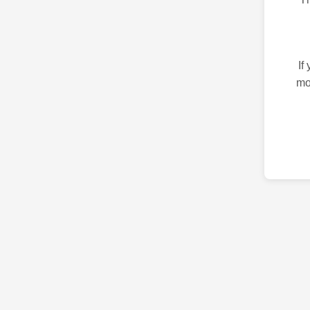
If
mo