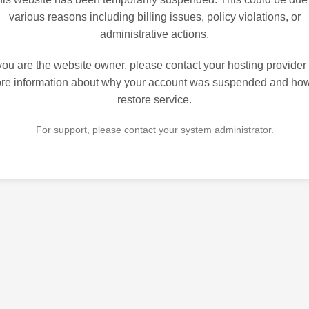
various reasons including billing issues, policy violations, or
administrative actions.
 you are the website owner, please contact your hosting provider 
re information about why your account was suspended and how
restore service.
For support, please contact your system administrator.