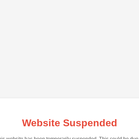
Website Suspended
is website has been temporarily suspended. This could be due