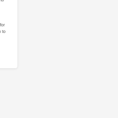
for
 to