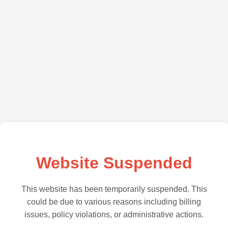
Website Suspended
This website has been temporarily suspended. This
could be due to various reasons including billing
issues, policy violations, or administrative actions.