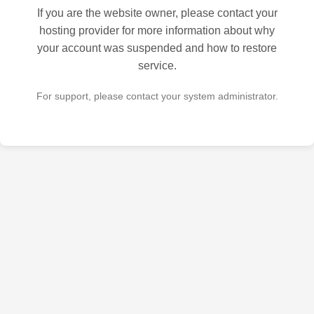
If you are the website owner, please contact your
hosting provider for more information about why
your account was suspended and how to restore
service.
For support, please contact your system administrator.