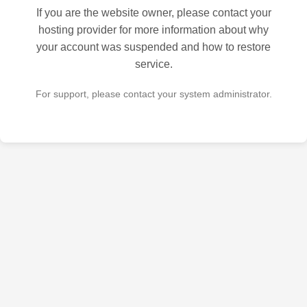
If you are the website owner, please contact your
hosting provider for more information about why
your account was suspended and how to restore
service.
For support, please contact your system administrator.