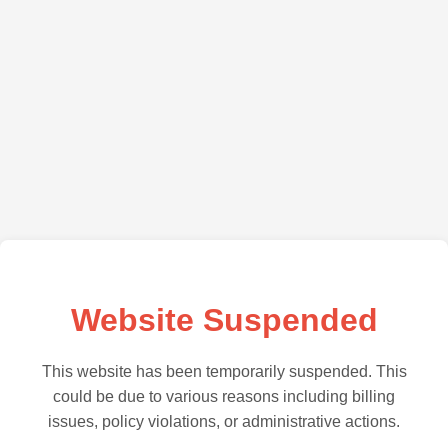
Website Suspended
This website has been temporarily suspended. This
could be due to various reasons including billing
issues, policy violations, or administrative actions.