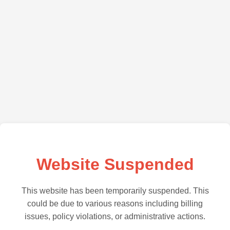
Website Suspended
This website has been temporarily suspended. This
could be due to various reasons including billing
issues, policy violations, or administrative actions.