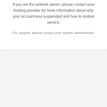
If you are the website owner, please contact your
hosting provider for more information about why
your account was suspended and how to restore
service.
For support, please contact your system administrator.