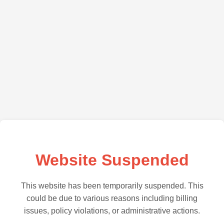
Website Suspended
This website has been temporarily suspended. This
could be due to various reasons including billing
issues, policy violations, or administrative actions.