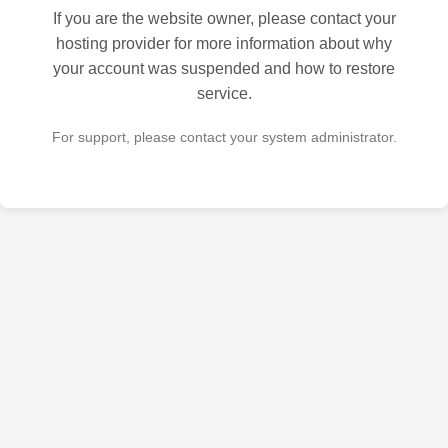
If you are the website owner, please contact your
hosting provider for more information about why
your account was suspended and how to restore
service.
For support, please contact your system administrator.