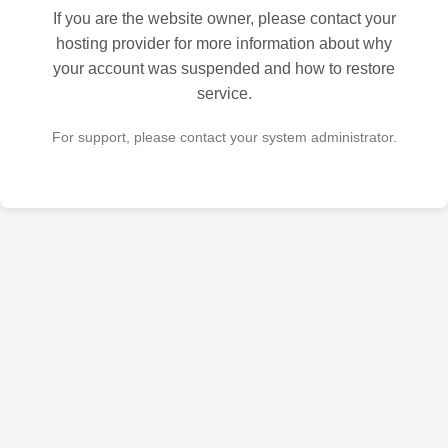
If you are the website owner, please contact your
hosting provider for more information about why
your account was suspended and how to restore
service.
For support, please contact your system administrator.