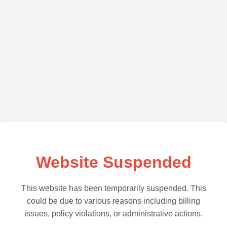
Website Suspended
This website has been temporarily suspended. This
could be due to various reasons including billing
issues, policy violations, or administrative actions.