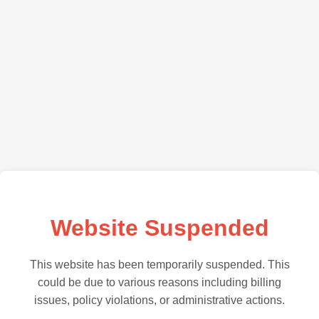
Website Suspended
This website has been temporarily suspended. This
could be due to various reasons including billing
issues, policy violations, or administrative actions.