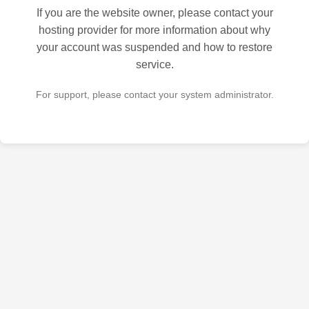
If you are the website owner, please contact your
hosting provider for more information about why
your account was suspended and how to restore
service.
For support, please contact your system administrator.