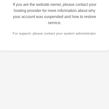
If you are the website owner, please contact your
hosting provider for more information about why
your account was suspended and how to restore
service.
For support, please contact your system administrator.