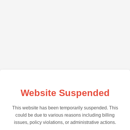
Website Suspended
This website has been temporarily suspended. This
could be due to various reasons including billing
issues, policy violations, or administrative actions.