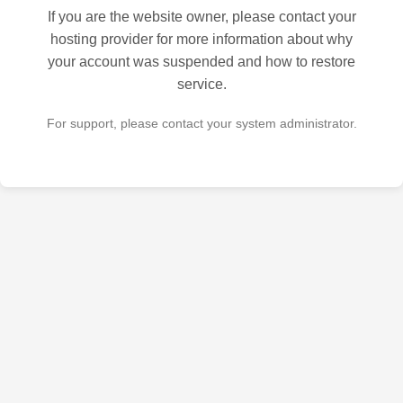
If you are the website owner, please contact your
hosting provider for more information about why
your account was suspended and how to restore
service.
For support, please contact your system administrator.