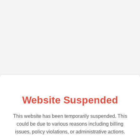
Website Suspended
This website has been temporarily suspended. This
could be due to various reasons including billing
issues, policy violations, or administrative actions.