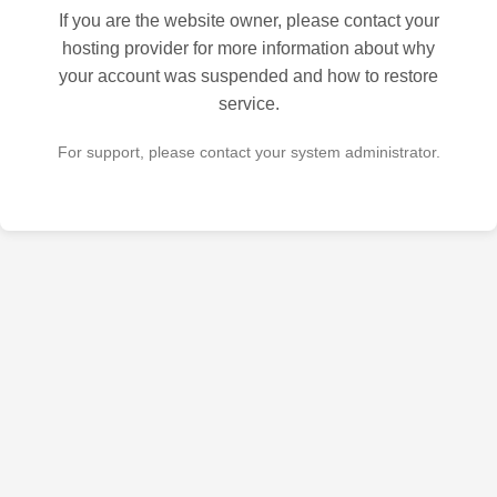
If you are the website owner, please contact your
hosting provider for more information about why
your account was suspended and how to restore
service.
For support, please contact your system administrator.