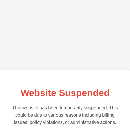
Website Suspended
This website has been temporarily suspended. This
could be due to various reasons including billing
issues, policy violations, or administrative actions.