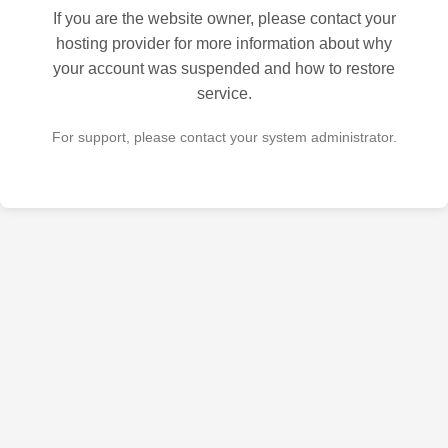
If you are the website owner, please contact your
hosting provider for more information about why
your account was suspended and how to restore
service.
For support, please contact your system administrator.