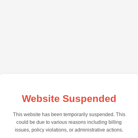
Website Suspended
This website has been temporarily suspended. This
could be due to various reasons including billing
issues, policy violations, or administrative actions.