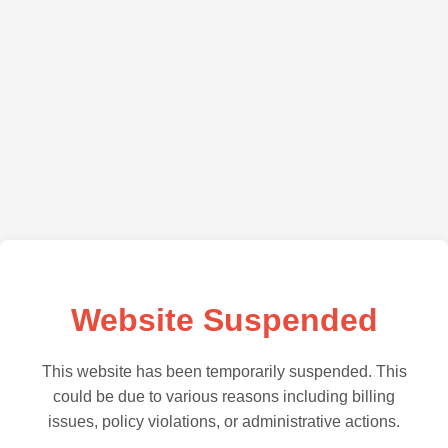
Website Suspended
This website has been temporarily suspended. This
could be due to various reasons including billing
issues, policy violations, or administrative actions.