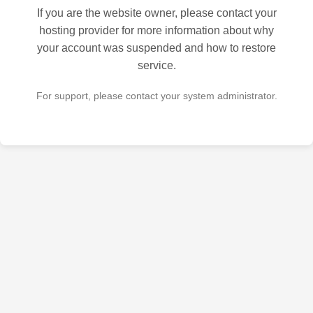
If you are the website owner, please contact your
hosting provider for more information about why
your account was suspended and how to restore
service.
For support, please contact your system administrator.