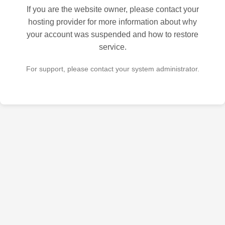
If you are the website owner, please contact your
hosting provider for more information about why
your account was suspended and how to restore
service.
For support, please contact your system administrator.