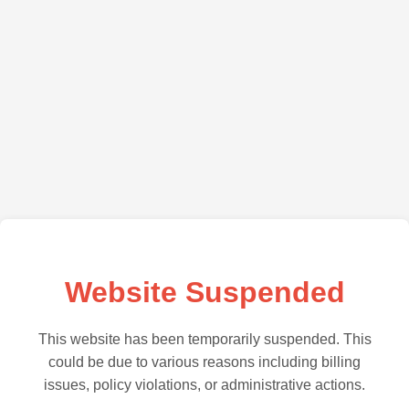
Website Suspended
This website has been temporarily suspended. This
could be due to various reasons including billing
issues, policy violations, or administrative actions.