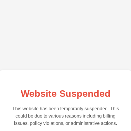
Website Suspended
This website has been temporarily suspended. This
could be due to various reasons including billing
issues, policy violations, or administrative actions.