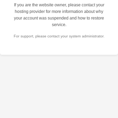
If you are the website owner, please contact your
hosting provider for more information about why
your account was suspended and how to restore
service.
For support, please contact your system administrator.