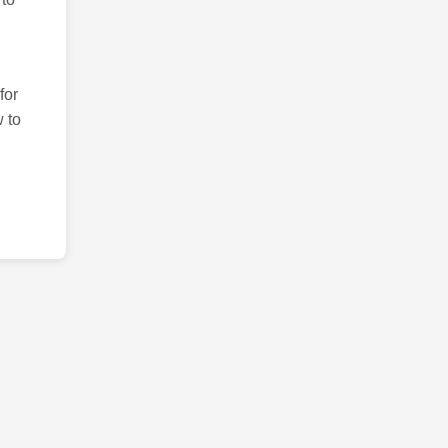
for
 to