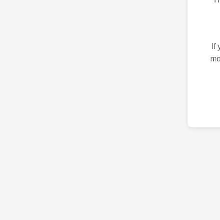
If
mo