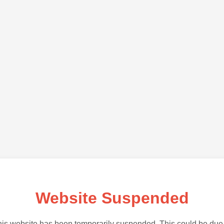
Website Suspended
is website has been temporarily suspended. This could be due