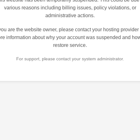
various reasons including billing issues, policy violations, or
administrative actions.
 you are the website owner, please contact your hosting provider 
re information about why your account was suspended and how
restore service.
For support, please contact your system administrator.