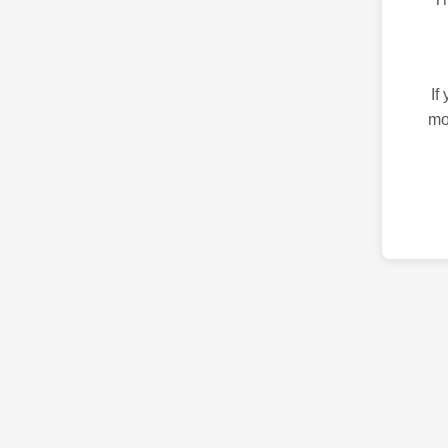
If
mo