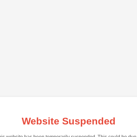
Website Suspended
is website has been temporarily suspended. This could be due