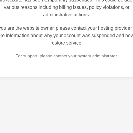
various reasons including billing issues, policy violations, or
administrative actions.
 you are the website owner, please contact your hosting provider 
re information about why your account was suspended and how
restore service.
For support, please contact your system administrator.