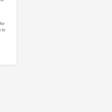
for
 to