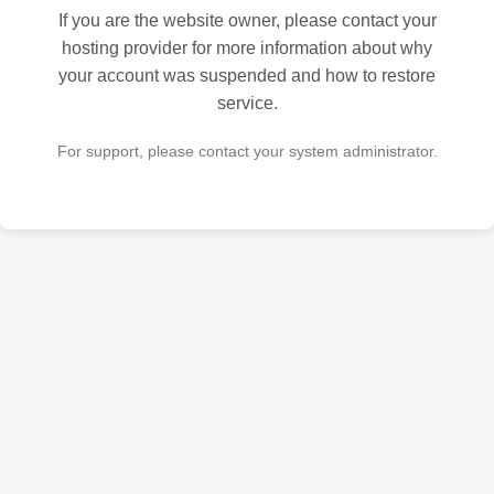
If you are the website owner, please contact your
hosting provider for more information about why
your account was suspended and how to restore
service.
For support, please contact your system administrator.