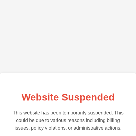
Website Suspended
This website has been temporarily suspended. This
could be due to various reasons including billing
issues, policy violations, or administrative actions.