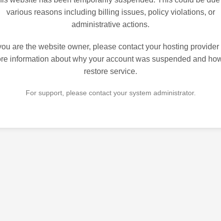
various reasons including billing issues, policy violations, or
administrative actions.
 you are the website owner, please contact your hosting provider 
re information about why your account was suspended and how
restore service.
For support, please contact your system administrator.