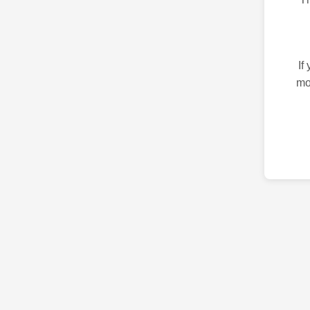
If
mo