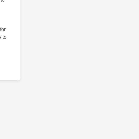
for
 to