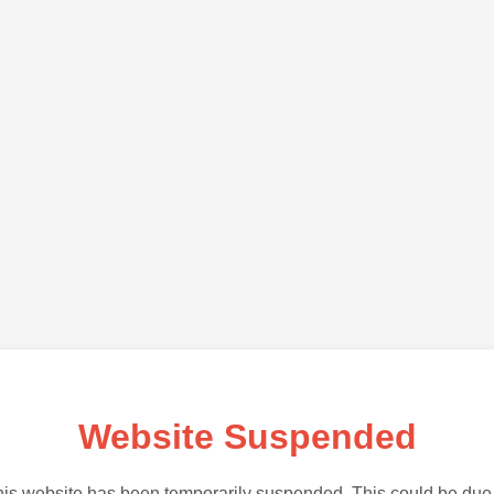
Website Suspended
is website has been temporarily suspended. This could be due