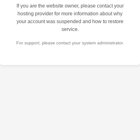
If you are the website owner, please contact your
hosting provider for more information about why
your account was suspended and how to restore
service.
For support, please contact your system administrator.