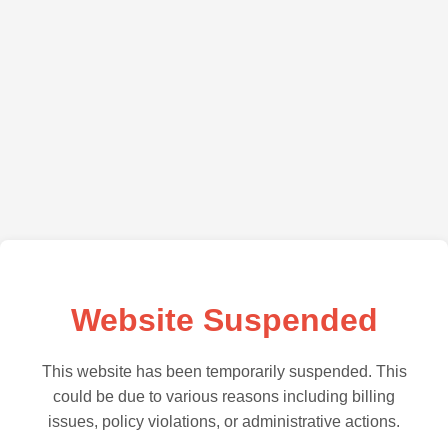
Website Suspended
This website has been temporarily suspended. This
could be due to various reasons including billing
issues, policy violations, or administrative actions.