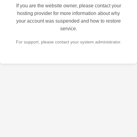
If you are the website owner, please contact your
hosting provider for more information about why
your account was suspended and how to restore
service.
For support, please contact your system administrator.