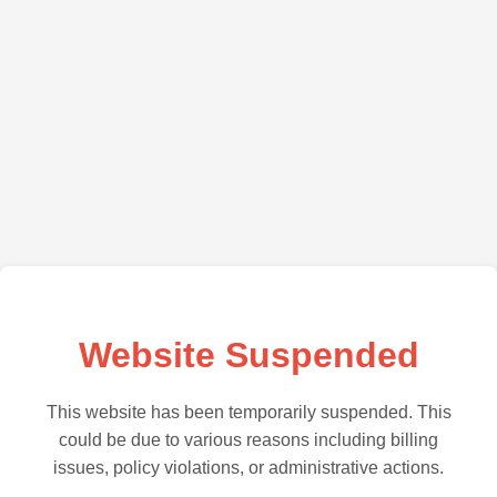
Website Suspended
This website has been temporarily suspended. This
could be due to various reasons including billing
issues, policy violations, or administrative actions.