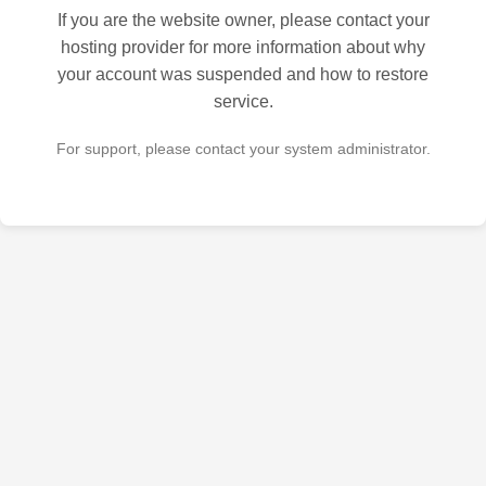
If you are the website owner, please contact your
hosting provider for more information about why
your account was suspended and how to restore
service.
For support, please contact your system administrator.