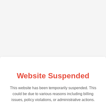
Website Suspended
This website has been temporarily suspended. This
could be due to various reasons including billing
issues, policy violations, or administrative actions.