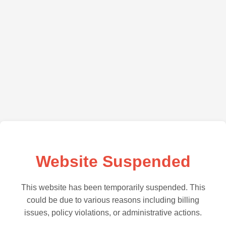
Website Suspended
This website has been temporarily suspended. This
could be due to various reasons including billing
issues, policy violations, or administrative actions.