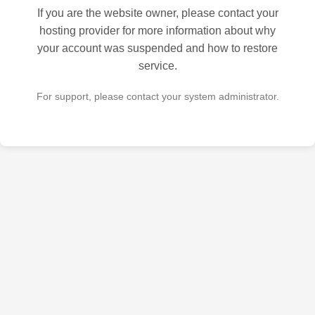
If you are the website owner, please contact your
hosting provider for more information about why
your account was suspended and how to restore
service.
For support, please contact your system administrator.