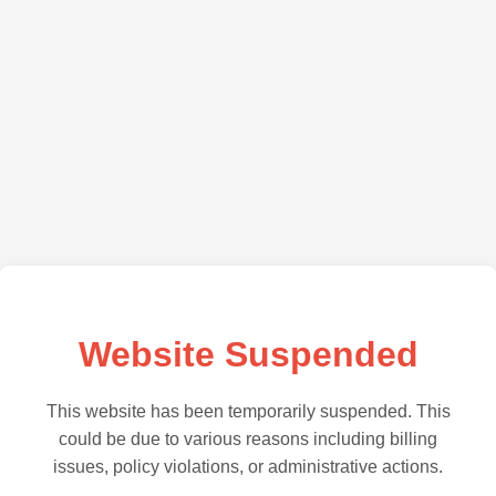
Website Suspended
This website has been temporarily suspended. This
could be due to various reasons including billing
issues, policy violations, or administrative actions.