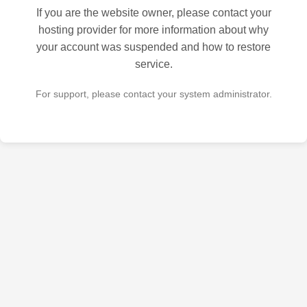
If you are the website owner, please contact your
hosting provider for more information about why
your account was suspended and how to restore
service.
For support, please contact your system administrator.