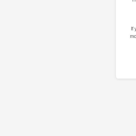
If
mo