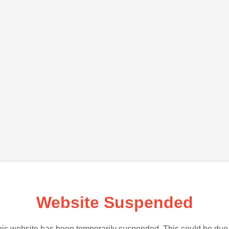
Website Suspended
is website has been temporarily suspended. This could be due