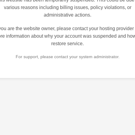
various reasons including billing issues, policy violations, or
administrative actions.
 you are the website owner, please contact your hosting provider 
re information about why your account was suspended and how
restore service.
For support, please contact your system administrator.