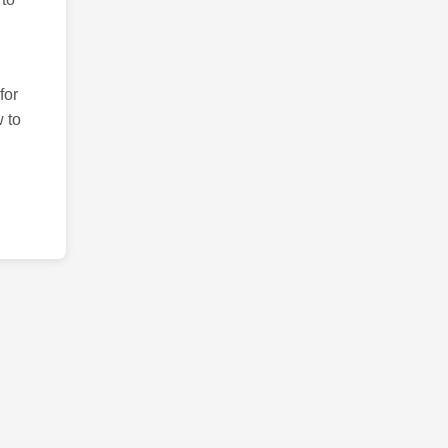
for
 to