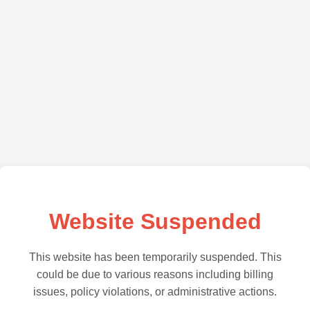
Website Suspended
This website has been temporarily suspended. This
could be due to various reasons including billing
issues, policy violations, or administrative actions.