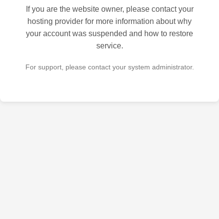
If you are the website owner, please contact your
hosting provider for more information about why
your account was suspended and how to restore
service.
For support, please contact your system administrator.