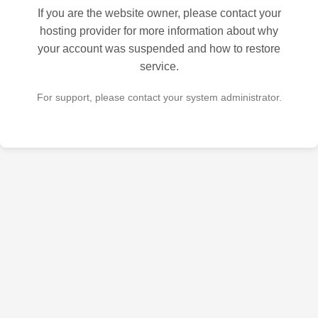
If you are the website owner, please contact your
hosting provider for more information about why
your account was suspended and how to restore
service.
For support, please contact your system administrator.