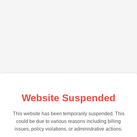
Website Suspended
This website has been temporarily suspended. This
could be due to various reasons including billing
issues, policy violations, or administrative actions.